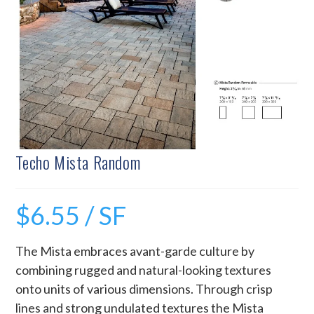
Techo Mista Random
$
6.55
/ SF
The Mista embraces avant-garde culture by
combining rugged and natural-looking textures
onto units of various dimensions. Through crisp
lines and strong undulated textures the Mista