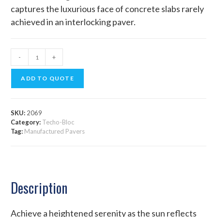
captures the luxurious face of concrete slabs rarely
achieved in an interlocking paver.
-
+
ADD TO QUOTE
SKU:
2069
Category:
Techo-Bloc
Tag:
Manufactured Pavers
Description
Achieve a heightened serenity as the sun reflects