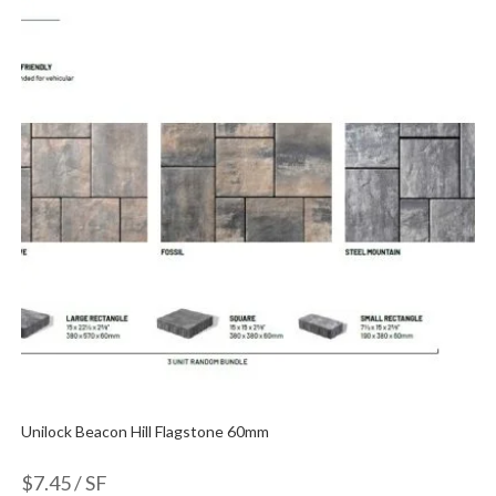
Unilock Beacon Hill Flagstone 60mm
$
7.45
/ SF