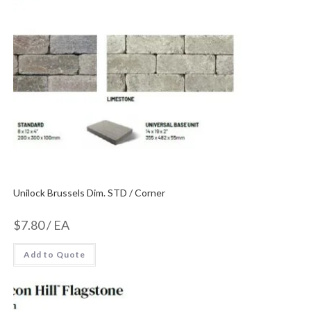
Unilock Brussels Dim. STD / Corner
$
7.80
/ EA
Add to Quote