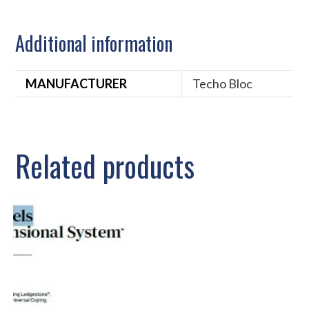
Additional information
MANUFACTURER
Techo Bloc
Related products