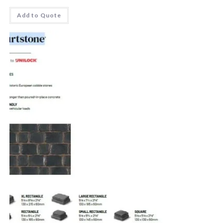
Add to Quote