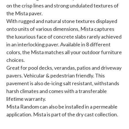
on the crisp lines and strong undulated textures of
the Mista paver.
With rugged and natural stone textures displayed
onto units of various dimensions, Mista captures
the luxurious face of concrete slabs rarely achieved
in an interlocking paver. Available in 8 different
colors, the Mista matches all your outdoor furniture
choices.
Great for pool decks, verandas, patios and driveway
pavers. Vehicular & pedestrian friendly. This
pavement is also de-icing salt resistant, withstands
harsh climates and comes with a transferable
lifetime warranty.
Mista Random can also be installed in a permeable
application. Mista is part of the dry cast collection.