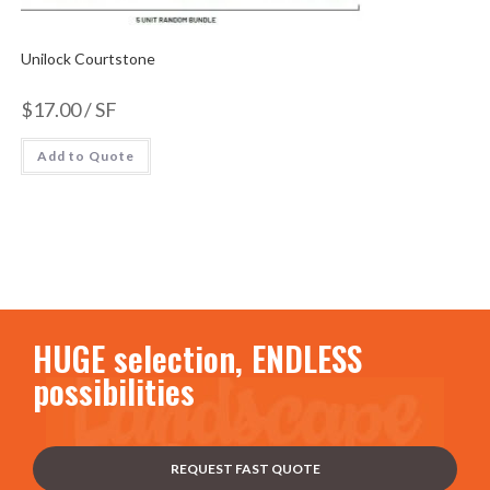
Unilock Courtstone
$
17.00
/ SF
Add to Quote
HUGE selection, ENDLESS
possibilities
REQUEST FAST QUOTE