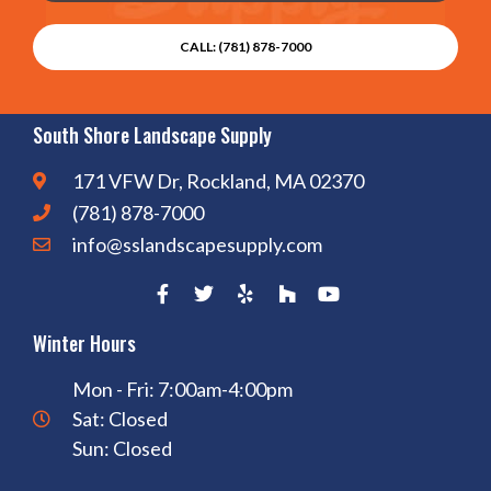
CALL: (781) 878-7000
South Shore Landscape Supply
171 VFW Dr, Rockland, MA 02370
(781) 878-7000
info@sslandscapesupply.com
Winter Hours
Mon - Fri: 7:00am-4:00pm
Sat: Closed
Sun: Closed