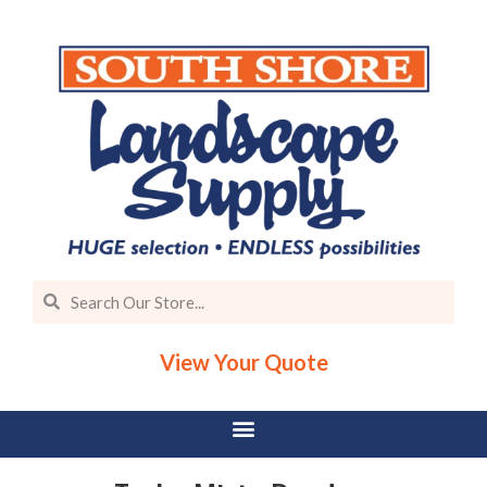
View Your Quote