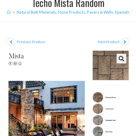
Techo Mista Random
>
Natural Bulk Materials, Stone Products, Pavers & Walls, Specialty I
Previous Product
Next Product