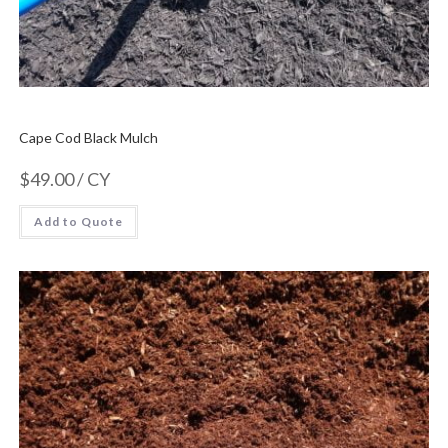
Cape Cod Black Mulch
$
49.00
/ CY
Add to Quote