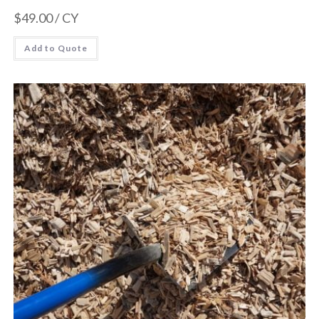
$
49.00
/ CY
Add to Quote