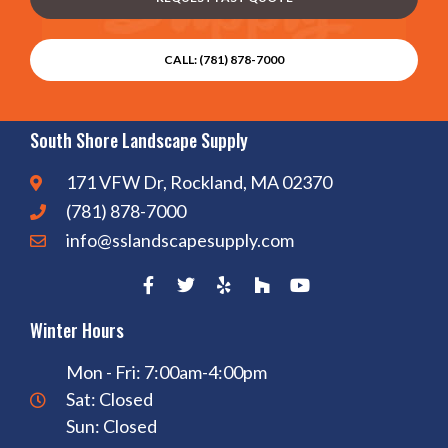
CALL: (781) 878-7000
South Shore Landscape Supply
171 VFW Dr, Rockland, MA 02370
(781) 878-7000
info@sslandscapesupply.com
Winter Hours
Mon - Fri: 7:00am-4:00pm
Sat: Closed
Sun: Closed