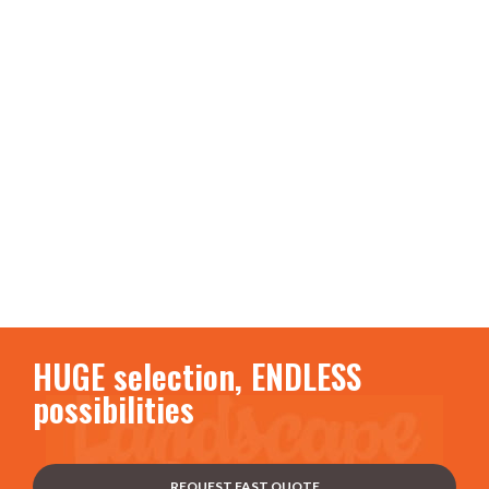
HUGE selection, ENDLESS
possibilities
REQUEST FAST QUOTE