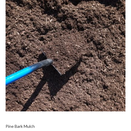
Pine Bark Mulch