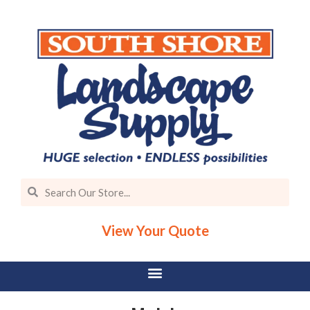
View Your Quote