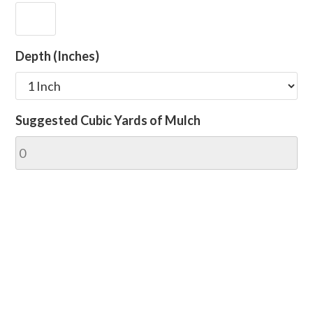
Depth (Inches)
Suggested Cubic Yards of Mulch