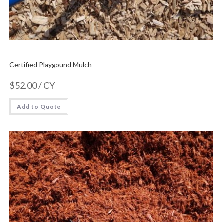
Certified Playgound Mulch
$
52.00
/ CY
Add to Quote