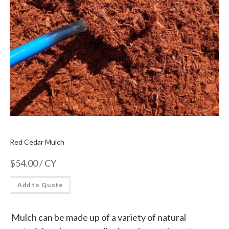
Red Cedar Mulch
$
54.00
/ CY
Add to Quote
Mulch can be made up of a variety of natural