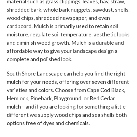
material such as grass clippings, leaves, hay, straw,
shredded bark, whole bark nuggets, sawdust, shells,
wood chips, shredded newspaper, and even
cardboard. Mulch is primarily used to retain soil
moisture, regulate soil temperature, aesthetic looks
and diminish weed growth. Mulch is a durable and
affordable way to give your landscape design a
complete and polished look.
South Shore Landscape can help you find the right
mulch for your needs, offering over seven different
varieties and colors. Choose from Cape Cod Black,
Hemlock, Pinebark, Playground, or Red Cedar
mulch—and if you are looking for something a little
different we supply wood chips and sea shells both
options free of dyes and chemicals.