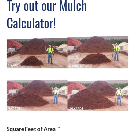
Try out our Mulch
Calculator!
Square Feet of Area
*