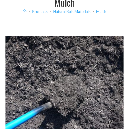
Mulch
>
Products
>
Natural Bulk Materials
>
Mulch