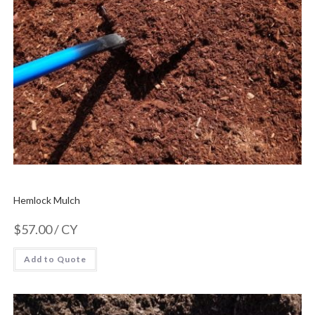
Hemlock Mulch
$
57.00
/ CY
Add to Quote