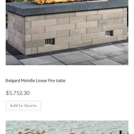
Belgard Melville Linear Fire table
$
5,752.30
Add to Quote