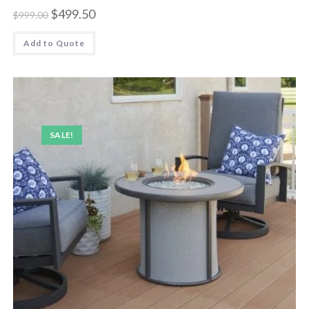
$
499.50
$
999.00
Add to Quote
SALE!