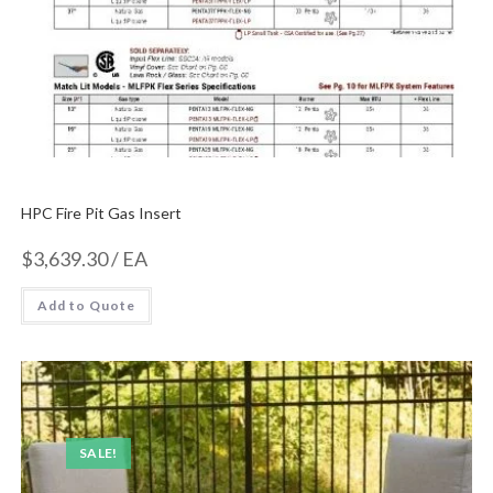
HPC Fire Pit Gas Insert
$
3,639.30
/ EA
Add to Quote
SALE!