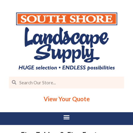
View Your Quote