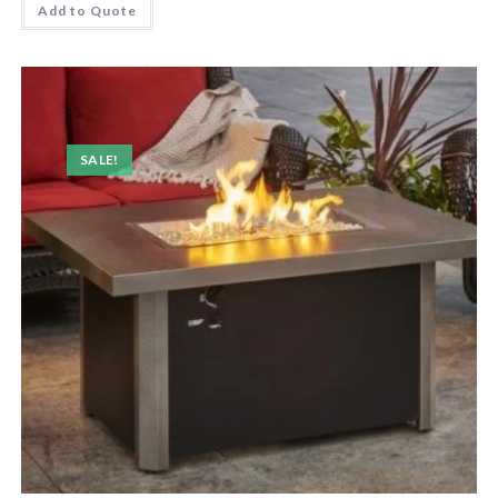
Add to Quote
SALE!