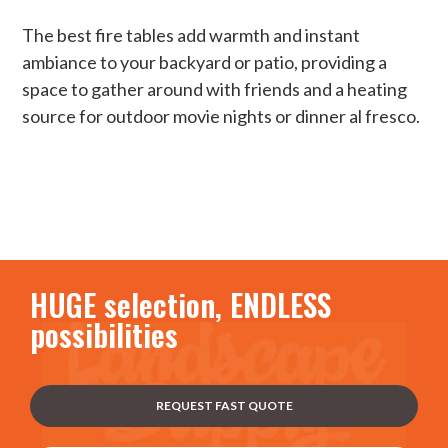
The best fire tables add warmth and instant
ambiance to your backyard or patio, providing a
space to gather around with friends and a heating
source for outdoor movie nights or dinner al fresco.
HUGE selection, ENDLESS
possibilities
REQUEST FAST QUOTE