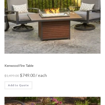
Kenwood Fire Table
$
749.00
/ each
$
1,499.00
Add to Quote