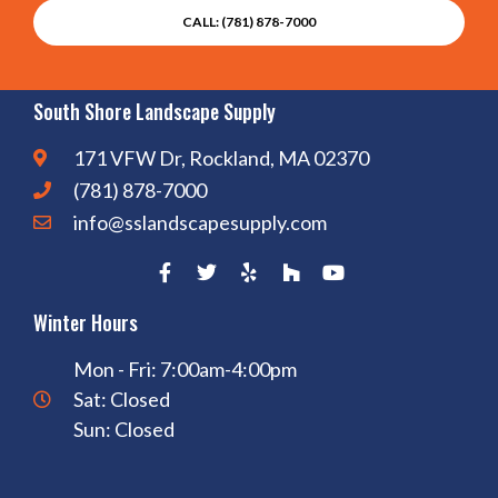
CALL: (781) 878-7000
South Shore Landscape Supply
171 VFW Dr, Rockland, MA 02370
(781) 878-7000
info@sslandscapesupply.com
Winter Hours
Mon - Fri: 7:00am-4:00pm
Sat: Closed
Sun: Closed