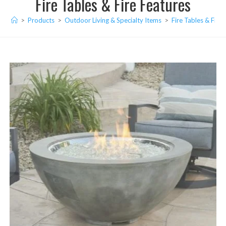
Fire Tables & Fire Features
>
Products
>
Outdoor Living & Specialty Items
>
Fire Tables & Fire