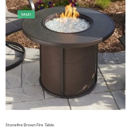
SALE!
Stonefire Brown Fire Table