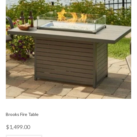
Brooks Fire Table
$
1,499.00