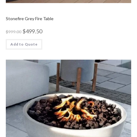
Stonefire Grey Fire Table
$
499.50
$
999.00
Add to Quote