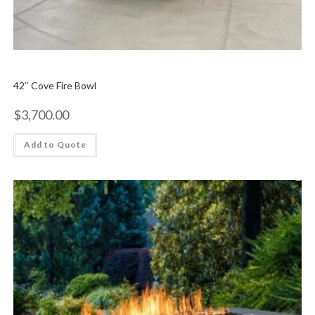
42″ Cove Fire Bowl
$
3,700.00
Add to Quote