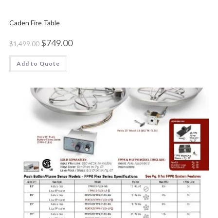
Caden Fire Table
$
749.00
$
1,499.00
Add to Quote