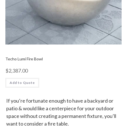
Techo Lumi Fire Bowl
$
2,387.00
Add to Quote
If you’re fortunate enough to have a backyard or
patio & would like a centerpiece for your outdoor
space without creating a permanent fixture, you’ll
want to consider a fire table.