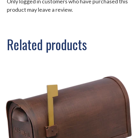
Only logged in customers who have purchased this
product may leave a review.
Related products