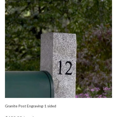
Granite Post Engraving-1 sided