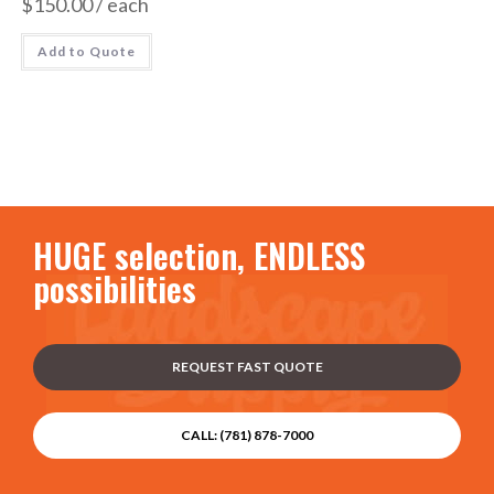
$
150.00
/ each
Add to Quote
HUGE selection, ENDLESS
possibilities
REQUEST FAST QUOTE
CALL: (781) 878-7000