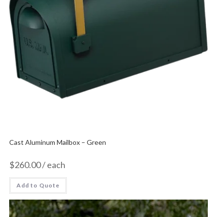
Cast Aluminum Mailbox – Green
$
260.00
/ each
Add to Quote