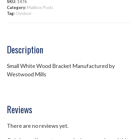
SKU:
1476
Category:
Mailbox Posts
Tag:
Outdoor
Description
Small White Wood Bracket Manufactured by
Westwood Mills
Reviews
There are no reviews yet.