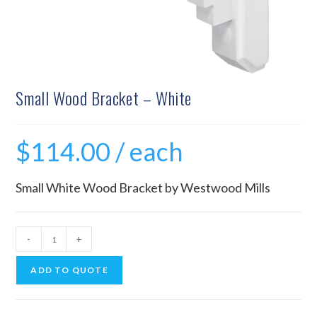
Small Wood Bracket – White
$
114.00
/ each
Small White Wood Bracket by Westwood Mills
-
+
ADD TO QUOTE