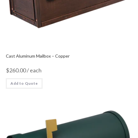
Cast Aluminum Mailbox – Copper
$
260.00
/ each
Add to Quote