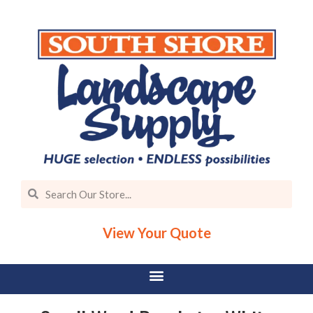
View Your Quote