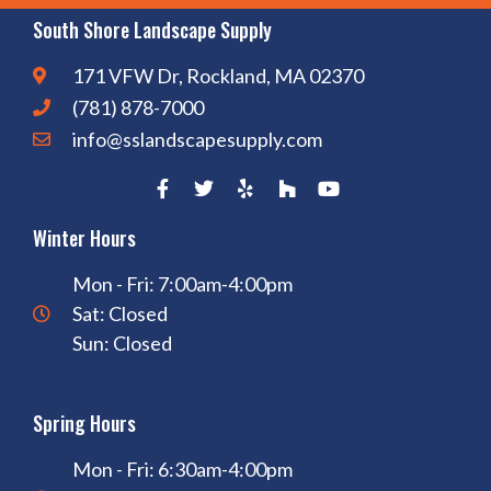
South Shore Landscape Supply
171 VFW Dr, Rockland, MA 02370
(781) 878-7000
info@sslandscapesupply.com
Winter Hours
Mon - Fri: 7:00am-4:00pm
Sat: Closed
Sun: Closed
Spring Hours
Mon - Fri: 6:30am-4:00pm