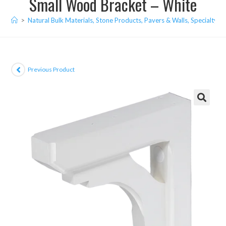
Small Wood Bracket – White
>
Natural Bulk Materials, Stone Products, Pavers & Walls, Specialty I
Previous Product