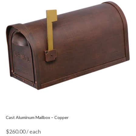
Cast Aluminum Mailbox – Copper
$
260.00
/ each