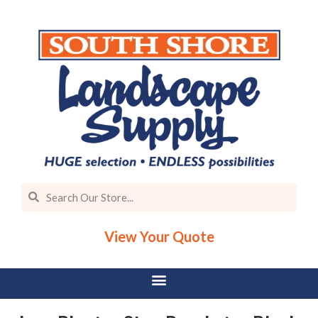
View Your Quote