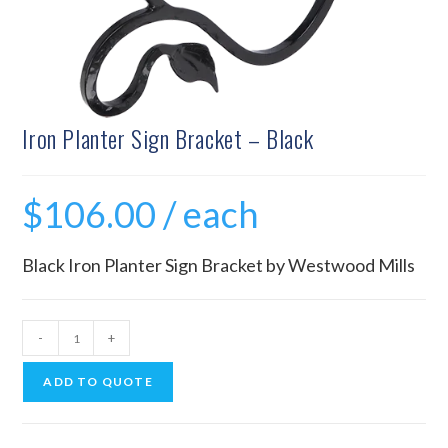
Iron Planter Sign Bracket – Black
$
106.00
/ each
Black Iron Planter Sign Bracket by Westwood Mills
-
+
ADD TO QUOTE