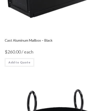
Cast Aluminum Mailbox – Black
$
260.00
/ each
Add to Quote