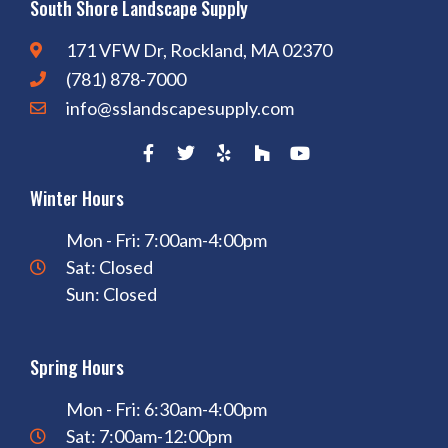
South Shore Landscape Supply
171 VFW Dr, Rockland, MA 02370
(781) 878-7000
info@sslandscapesupply.com
Winter Hours
Mon - Fri: 7:00am-4:00pm
Sat: Closed
Sun: Closed
Spring Hours
Mon - Fri: 6:30am-4:00pm
Sat: 7:00am-12:00pm