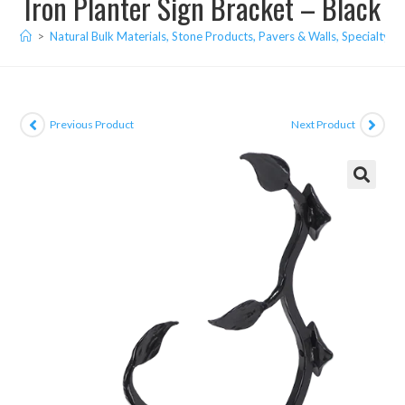
Iron Planter Sign Bracket – Black
>
Natural Bulk Materials, Stone Products, Pavers & Walls, Specialty I
Previous Product
Next Product