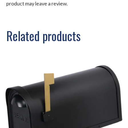
product may leave a review.
Related products