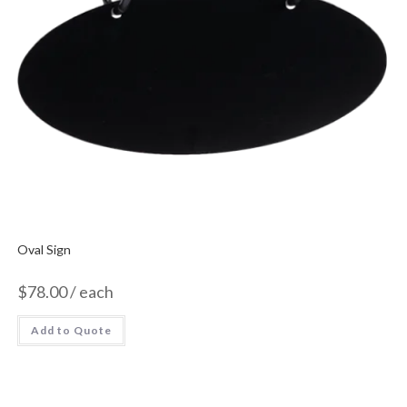
Oval Sign
$
78.00
/ each
Add to Quote