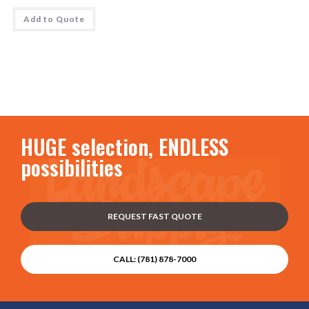
Add to Quote
HUGE selection, ENDLESS
possibilities
REQUEST FAST QUOTE
CALL: (781) 878-7000