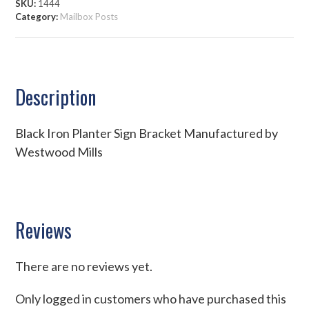
SKU:
1444
Category:
Mailbox Posts
Description
Black Iron Planter Sign Bracket Manufactured by
Westwood Mills
Reviews
There are no reviews yet.
Only logged in customers who have purchased this