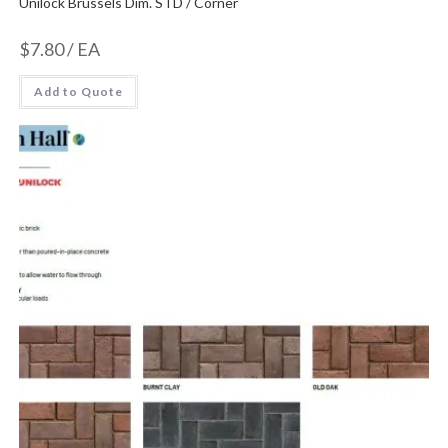
Unilock Brussels Dim. STD / Corner
$
7.80
/ EA
Add to Quote