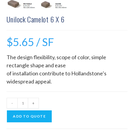
Unilock Camelot 6 X 6
$
5.65
/ SF
The design flexibility, scope of color, simple
rectangle shape and ease
of installation contribute to Hollandstone’s
widespread appeal.
-
+
ADD TO QUOTE