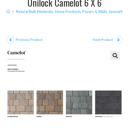
Unilock Camelot 6 X 6
>
Natural Bulk Materials, Stone Products, Pavers & Walls, Specialty I
Previous Product
Next Product