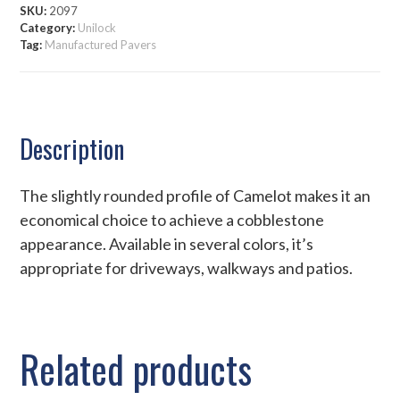
SKU:
2097
Category:
Unilock
Tag:
Manufactured Pavers
Description
The slightly rounded profile of Camelot makes it an
economical choice to achieve a cobblestone
appearance. Available in several colors, it’s
appropriate for driveways, walkways and patios.
Related products