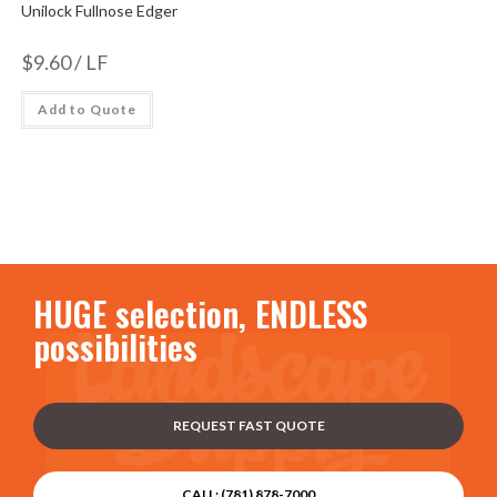
Unilock Fullnose Edger
$
9.60
/ LF
Add to Quote
HUGE selection, ENDLESS
possibilities
REQUEST FAST QUOTE
CALL: (781) 878-7000