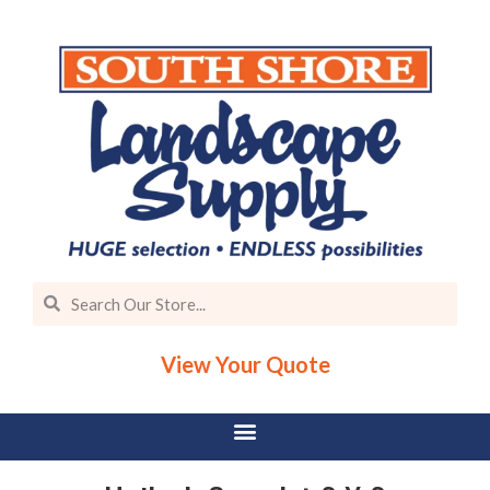
View Your Quote