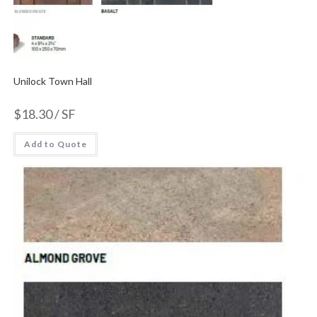
Unilock Town Hall
$
18.30
/ SF
Add to Quote