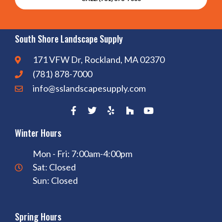
South Shore Landscape Supply
171 VFW Dr, Rockland, MA 02370
(781) 878-7000
info@sslandscapesupply.com
Winter Hours
Mon - Fri: 7:00am-4:00pm
Sat: Closed
Sun: Closed
Spring Hours