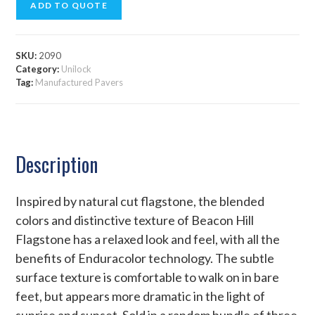
ADD TO QUOTE
SKU:
2090
Category:
Unilock
Tag:
Manufactured Pavers
Description
Inspired by natural cut flagstone, the blended
colors and distinctive texture of Beacon Hill
Flagstone has a relaxed look and feel, with all the
benefits of Enduracolor technology. The subtle
surface texture is comfortable to walk on in bare
feet, but appears more dramatic in the light of
sunrise and sunset. Sold in a random bundle of three