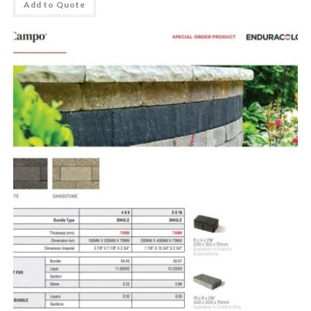
Add to Quote