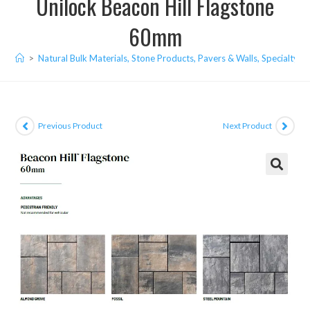
Unilock Beacon Hill Flagstone
60mm
>
Natural Bulk Materials, Stone Products, Pavers & Walls, Specialty I
Previous Product
Next Product