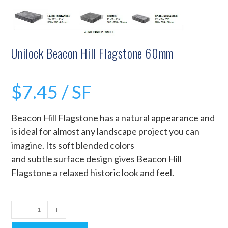
Unilock Beacon Hill Flagstone 60mm
$
7.45
/ SF
Beacon Hill Flagstone has a natural appearance and
is ideal for almost any landscape project you can
imagine. Its soft blended colors
and subtle surface design gives Beacon Hill
Flagstone a relaxed historic look and feel.
-
+