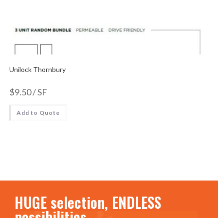
Unilock Thornbury
$
9.50
/ SF
Add to Quote
HUGE selection, ENDLESS
possibilities