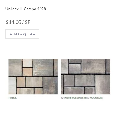
Unilock IL Campo 4 X 8
$
14.05
/ SF
Add to Quote