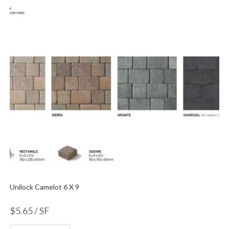
Unilock Camelot 6 X 9
$
5.65
/ SF