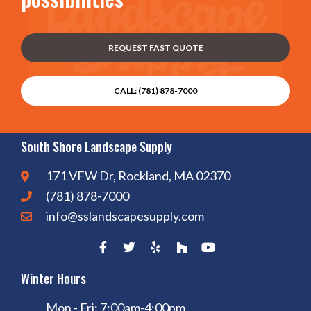
REQUEST FAST QUOTE
CALL: (781) 878-7000
South Shore Landscape Supply
171 VFW Dr, Rockland, MA 02370
(781) 878-7000
info@sslandscapesupply.com
Winter Hours
Mon - Fri: 7:00am-4:00pm