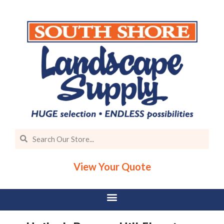
View Your Quote