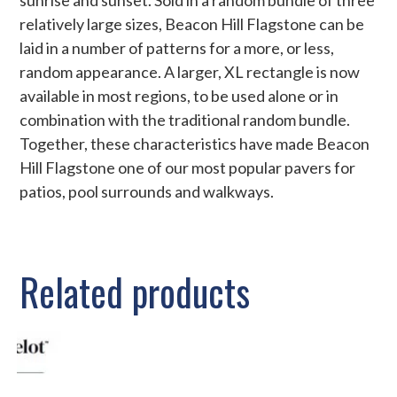
relatively large sizes, Beacon Hill Flagstone can be
laid in a number of patterns for a more, or less,
random appearance. A larger, XL rectangle is now
available in most regions, to be used alone or in
combination with the traditional random bundle.
Together, these characteristics have made Beacon
Hill Flagstone one of our most popular pavers for
patios, pool surrounds and walkways.
Related products