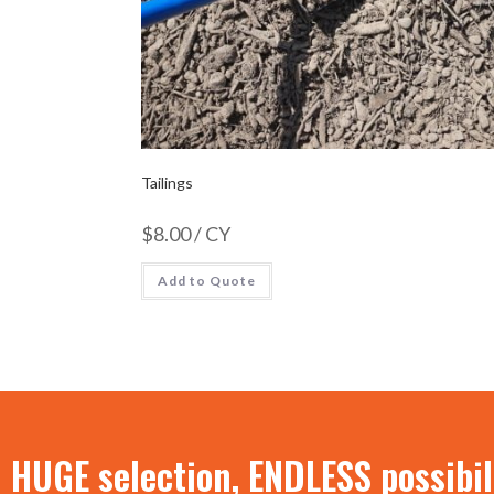
Tailings
$
8.00
/ CY
Add to Quote
HUGE selection, ENDLESS possibil