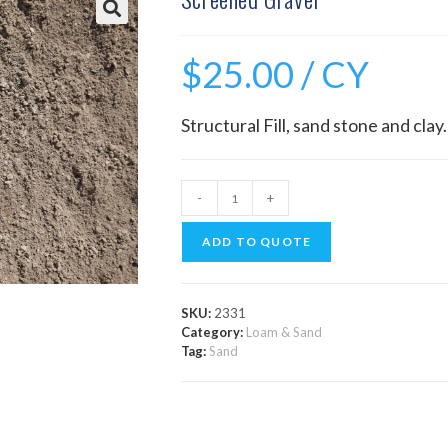
$
25.00
/ CY
Structural Fill, sand stone and clay.
-
+
ADD TO QUOTE
SKU:
2331
Category:
Loam & Sand
Tag:
Sand