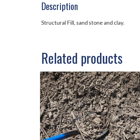
Description
Structural Fill, sand stone and clay.
Related products