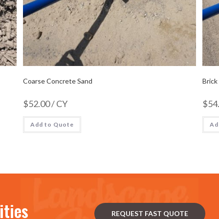
Coarse Concrete Sand
Brick
$
52.00
/ CY
$
54
Add to Quote
Ad
ities
REQUEST FAST QUOTE