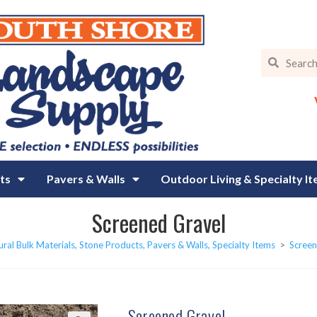
ts
Pavers & Walls
Outdoor Living & Specialty I
Screened Gravel
ral Bulk Materials, Stone Products, Pavers & Walls, Specialty Items
>
Screen
Screened Gravel