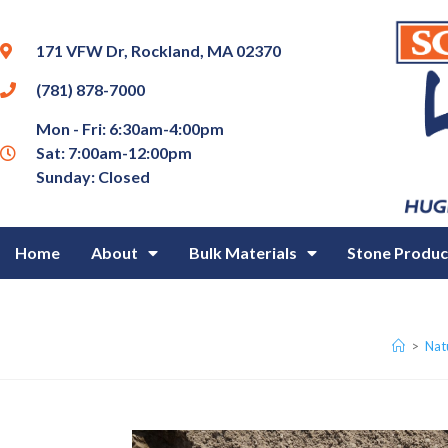
171 VFW Dr, Rockland, MA 02370
(781) 878-7000
Mon - Fri: 6:30am-4:00pm
Sat: 7:00am-12:00pm
Sunday: Closed
Home
About
Bulk Materials
Stone Produc
>
Natu