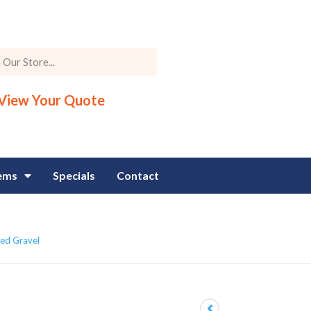
View Your Quote
tems
Specials
Contact
ed Gravel