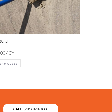
 Sand
.00
/ CY
d to Quote
CALL: (781) 878-7000