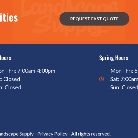
ities
REQUEST FAST QUOTE
Hours
Spring Hours
n - Fri: 7:00am-4:00pm
Mon - Fri:
t: Closed
Sat: 7:00a
n: Closed
Sun: Close
andscape Supply -
Privacy Policy
- All rights reserved.