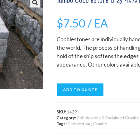
$
7.50
/ EA
Cobblestones are individually hand
the world. The process of handling
hold of the ship softens the edges 
appearance. Other colors available
ADD TO QUOTE
SKU:
1429
Category:
Cobblestone & Reclaimed Granite
Tags:
Cobblestone
,
Granite