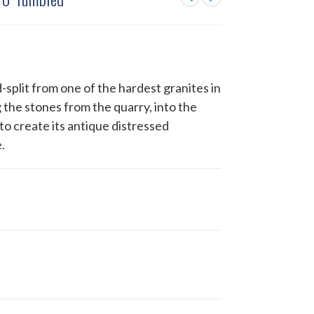
-split from one of the hardest granites in
 the stones from the quarry, into the
to create its antique distressed
.