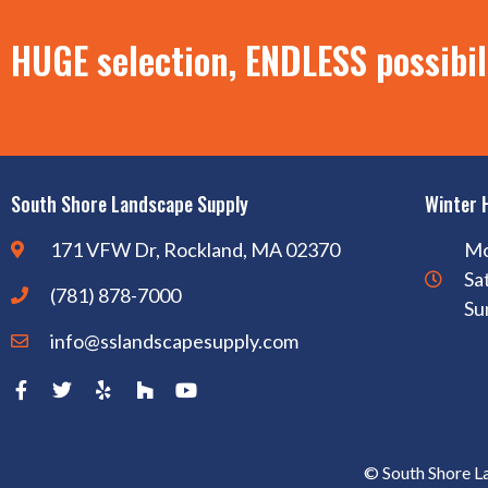
HUGE selection, ENDLESS possibil
South Shore Landscape Supply
Winter 
171 VFW Dr, Rockland, MA 02370
Mo
Sa
(781) 878-7000
Su
info@sslandscapesupply.com
© South Shore L