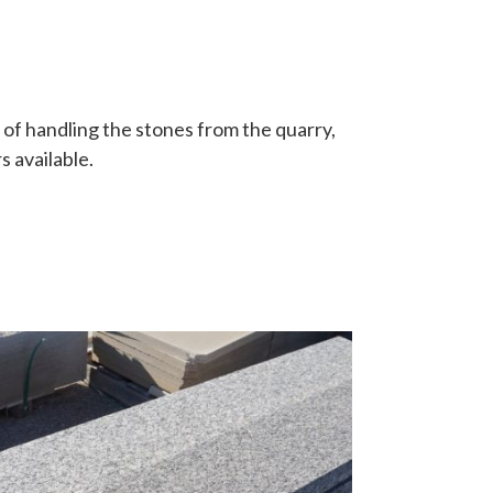
 of handling the stones from the quarry,
s available.