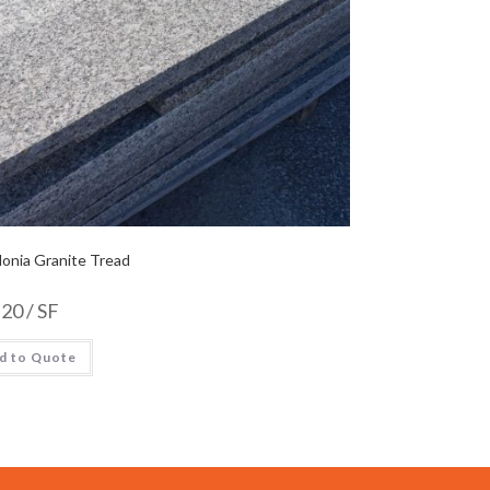
onia Granite Tread
.20
/ SF
d to Quote