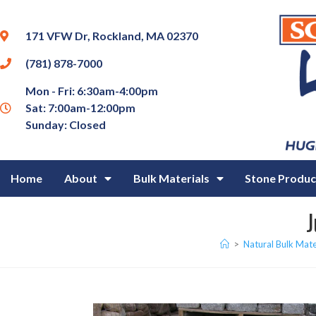
171 VFW Dr, Rockland, MA 02370
(781) 878-7000
Mon - Fri: 6:30am-4:00pm
Sat: 7:00am-12:00pm
Sunday: Closed
Home
About
Bulk Materials
Stone Produc
J
>
Natural Bulk Mate