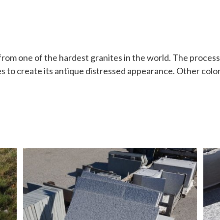
from one of the hardest granites in the world. The process
es to create its antique distressed appearance. Other color