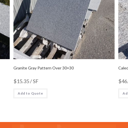
Granite Gray Pattern Over 30×30
Caled
$
15.35
/ SF
$
46
Add to Quote
Ad