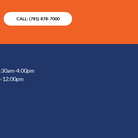
CALL: (781) 878-7000
 6:30am-4:00pm
m-12:00pm
d