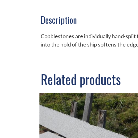
Description
Cobblestones are individually hand-split 
into the hold of the ship softens the edg
Related products