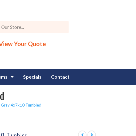
View Your Quote
tems
Specials
Contact
ed
 Gray 4x7x10 Tumbled
10 Tumbled