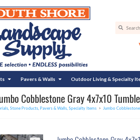
ts
Pavers & Walls
Outdoor Living & Specialty I
umbo Cobblestone Gray 4x7x10 Tumbl
rials, Stone Products, Pavers & Walls, Specialty Items
>
Jumbo Cobblestone
Jumbo Cobblestone Gray 4x7x