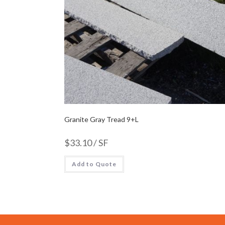
Granite Gray Tread 9+L
$
33.10
/ SF
Add to Quote