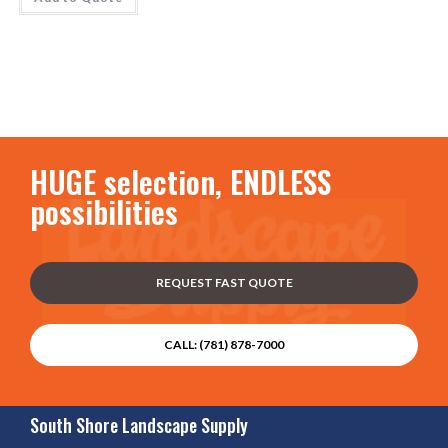
HUGE selection, ENDLESS
possibilities
REQUEST FAST QUOTE
CALL: (781) 878-7000
South Shore Landscape Supply