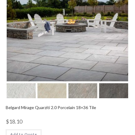
Belgard Mirage Quarziti 2.0 Porcelain 18×36 Tile
$
18.10
Add to Quote