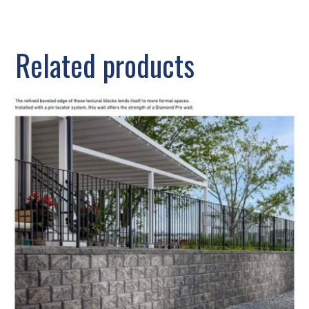
Related products