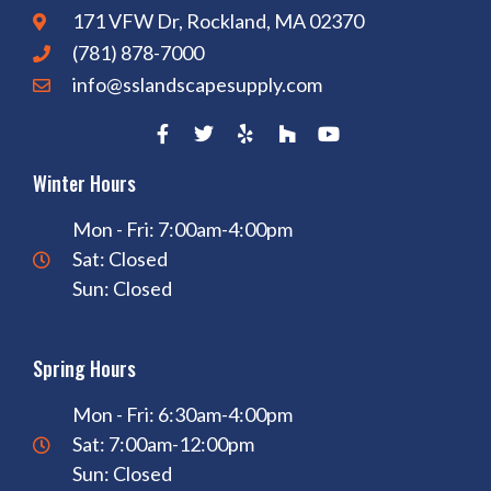
171 VFW Dr, Rockland, MA 02370
(781) 878-7000
info@sslandscapesupply.com
Winter Hours
Mon - Fri: 7:00am-4:00pm
Sat: Closed
Sun: Closed
Spring Hours
Mon - Fri: 6:30am-4:00pm
Sat: 7:00am-12:00pm
Sun: Closed