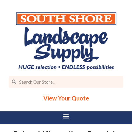
View Your Quote