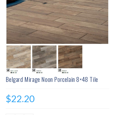
Belgard Mirage Noon Porcelain 8×48 Tile
$
22.20