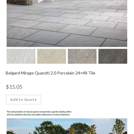
Belgard Mirage Quarziti 2.0 Porcelain 24×48 Tile
$
15.05
Add to Quote