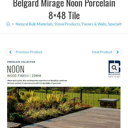
Belgard Mirage Noon Porcelain
8×48 Tile
>
Natural Bulk Materials, Stone Products, Pavers & Walls, Specialty I
Previous Product
Next Product