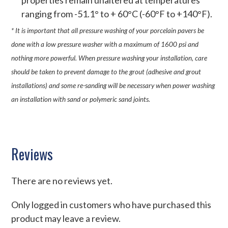
properties remain unaltered at temperatures
ranging from -51.1° to + 60°C (-60°F to +140°F).
* It is important that all pressure washing of your porcelain pavers be
done with a low pressure washer with a maximum of 1600 psi and
nothing more powerful. When pressure washing your installation, care
should be taken to prevent damage to the grout (adhesive and grout
installations) and some re-sanding will be necessary when power washing
an installation with sand or polymeric sand joints.
Reviews
There are no reviews yet.
Only logged in customers who have purchased this
product may leave a review.