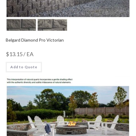
Belgard Diamond Pro Victorian
$
13.15
/ EA
Add to Quote