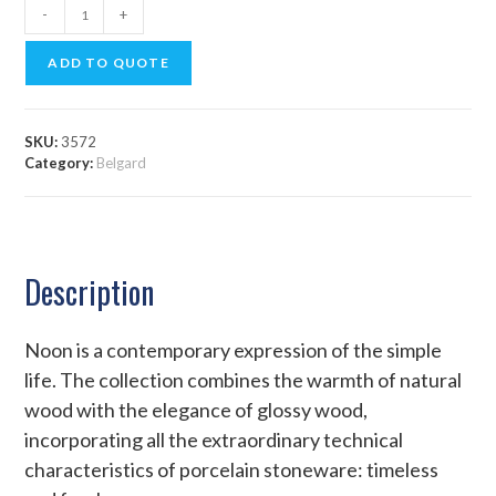
-
+
ADD TO QUOTE
SKU:
3572
Category:
Belgard
Description
Noon is a contemporary expression of the simple
life. The collection combines the warmth of natural
wood with the elegance of glossy wood,
incorporating all the extraordinary technical
characteristics of porcelain stoneware: timeless