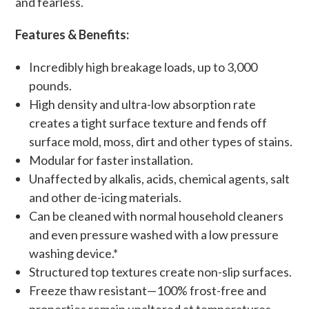
and fearless.
Features & Benefits:
Incredibly high breakage loads, up to 3,000
pounds.
High density and ultra-low absorption rate
creates a tight surface texture and fends off
surface mold, moss, dirt and other types of stains.
Modular for faster installation.
Unaffected by alkalis, acids, chemical agents, salt
and other de-icing materials.
Can be cleaned with normal household cleaners
and even pressure washed with a low pressure
washing device.*
Structured top textures create non-slip surfaces.
Freeze thaw resistant—100% frost-free and