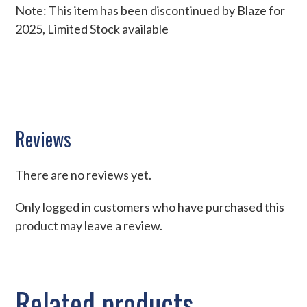
Note: This item has been discontinued by Blaze for
2025, Limited Stock available
Reviews
There are no reviews yet.
Only logged in customers who have purchased this
product may leave a review.
Related products