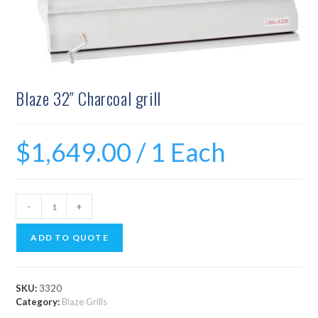
Blaze 32″ Charcoal grill
$
1,649.00
/ 1 Each
-
+
ADD TO QUOTE
SKU:
3320
Category:
Blaze Grills