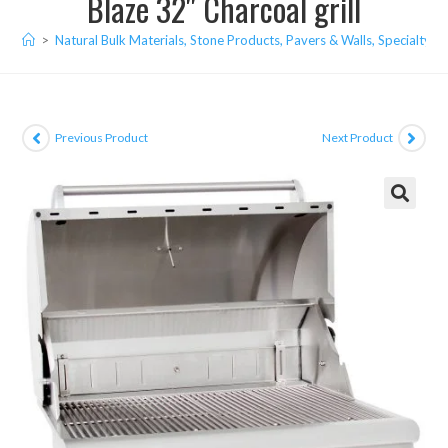
Blaze 32″ Charcoal grill
>
Natural Bulk Materials, Stone Products, Pavers & Walls, Specialty I
Previous Product
Next Product