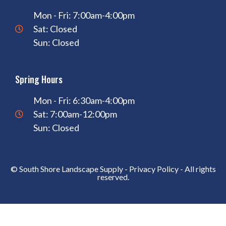
Mon - Fri: 7:00am-4:00pm
Sat: Closed
Sun: Closed
Spring Hours
Mon - Fri: 6:30am-4:00pm
Sat: 7:00am-12:00pm
Sun: Closed
© South Shore Landscape Supply -
Privacy Policy
- All rights
reserved.