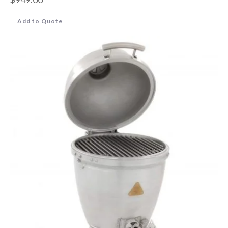
Add to Quote