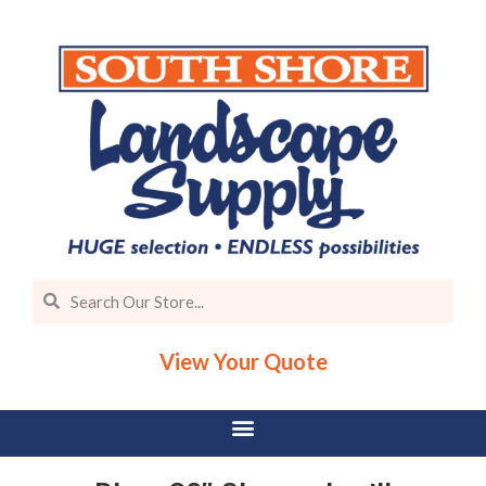
View Your Quote