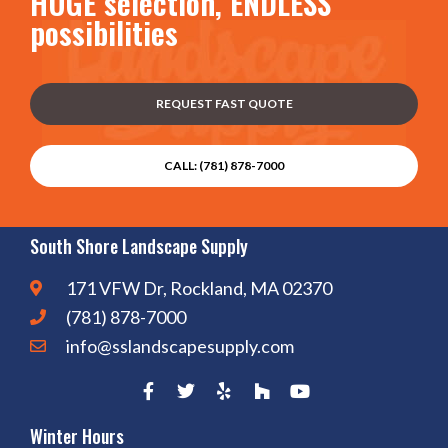
HUGE selection, ENDLESS
possibilities
REQUEST FAST QUOTE
CALL: (781) 878-7000
South Shore Landscape Supply
171 VFW Dr, Rockland, MA 02370
(781) 878-7000
info@sslandscapesupply.com
Winter Hours