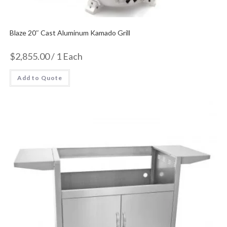
Blaze 20″ Cast Aluminum Kamado Grill
$
2,855.00
/ 1 Each
Add to Quote