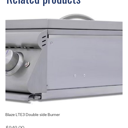
Blaze LTE3 Double side Burner
$
949.00