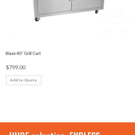
Blaze 40″ Grill Cart
$
799.00
Add to Quote