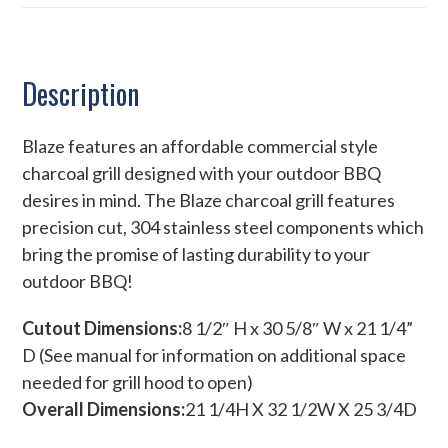
Description
Blaze features an affordable commercial style
charcoal grill designed with your outdoor BBQ
desires in mind. The Blaze charcoal grill features
precision cut, 304 stainless steel components which
bring the promise of lasting durability to your
outdoor BBQ!
Cutout Dimensions:
8 1/2″ H x 30 5/8″ W x 21 1/4”
D (See manual for information on additional space
needed for grill hood to open)
Overall Dimensions:
21 1/4H X 32 1/2W X 25 3/4D