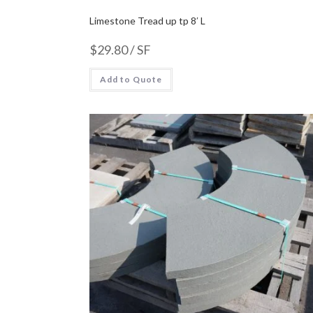
Limestone Tread up tp 8′ L
$
29.80
/ SF
Add to Quote