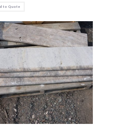
d to Quote