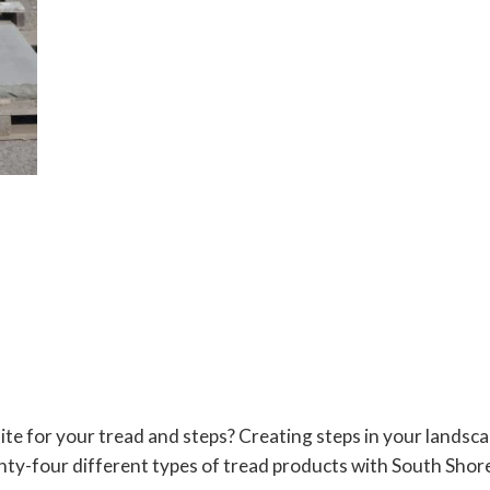
te for your tread and steps? Creating steps in your landsc
y-four different types of tread products with South Shore 