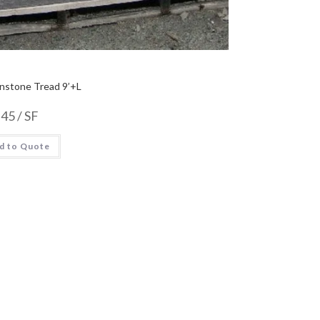
nstone Tread 9’+L
.45
/ SF
d to Quote