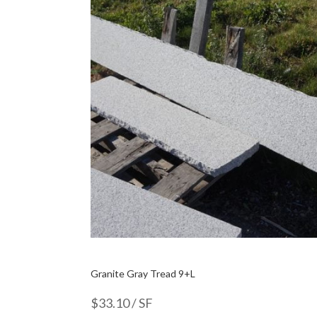
Granite Gray Tread 9+L
$
33.10
/ SF