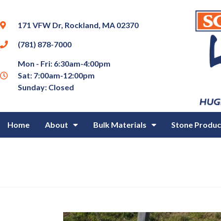
171 VFW Dr, Rockland, MA 02370
(781) 878-7000
Mon - Fri: 6:30am-4:00pm
Sat: 7:00am-12:00pm
Sunday: Closed
Home
About
Bulk Materials
Stone Produc