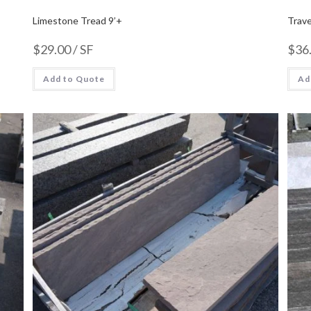
Limestone Tread 9’+
Trave
$
29.00
/ SF
$
36
Add to Quote
Ad