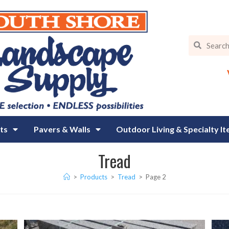
ts
Pavers & Walls
Outdoor Living & Specialty I
Tread
>
Products
>
Tread
>
Page 2