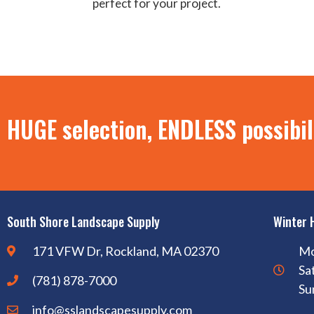
perfect for your project.
HUGE selection, ENDLESS possibil
South Shore Landscape Supply
Winter 
171 VFW Dr, Rockland, MA 02370
Mo
Sa
(781) 878-7000
Su
info@sslandscapesupply.com