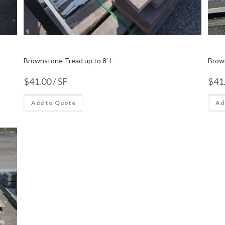
Brownstone Tread up to 8′ L
Brow
$
41.00
/ SF
$
41
Add to Quote
Ad