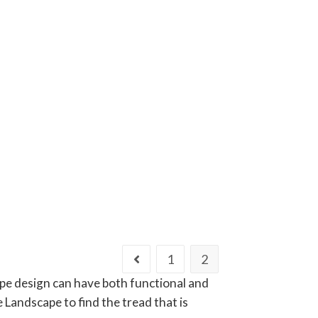
1
2
ape design can have both functional and
Landscape to find the tread that is