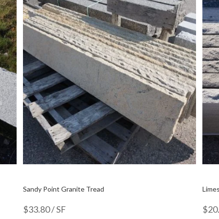
Sandy Point Granite Tread
Limes
$
33.80
/ SF
$
20