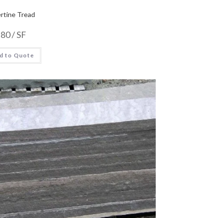
rtine Tread
.80
/ SF
d to Quote