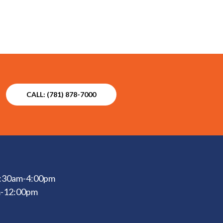
CALL: (781) 878-7000
 6:30am-4:00pm
m-12:00pm
d