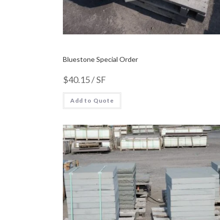
Bluestone Special Order
$
40.15
/ SF
Add to Quote