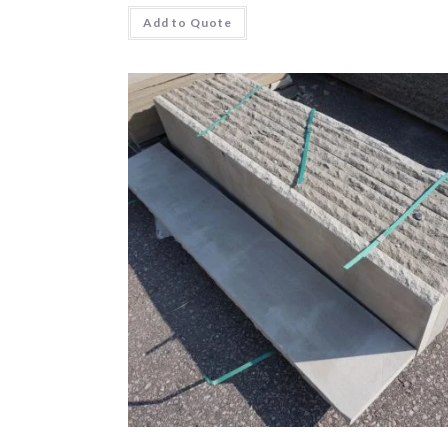
Add to Quote