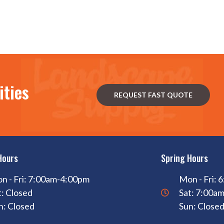
ities
REQUEST FAST QUOTE
Hours
Spring Hours
n - Fri: 7:00am-4:00pm
Mon - Fri:
t: Closed
Sat: 7:00a
n: Closed
Sun: Close