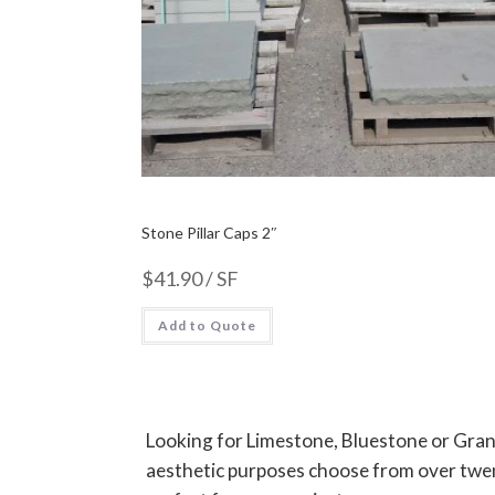
Stone Pillar Caps 2″
$
41.90
/ SF
Add to Quote
Looking for Limestone, Bluestone or Grani
aesthetic purposes choose from over twent