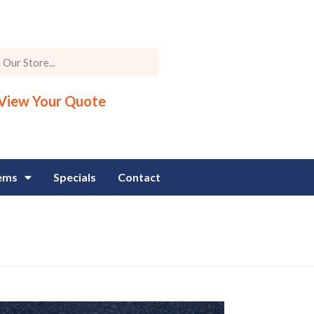
View Your Quote
tems
Specials
Contact