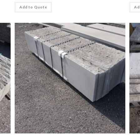
Add to Quote
Ad