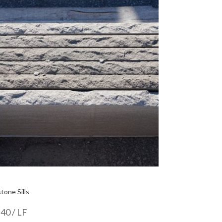
tone Sills
.40
/ LF